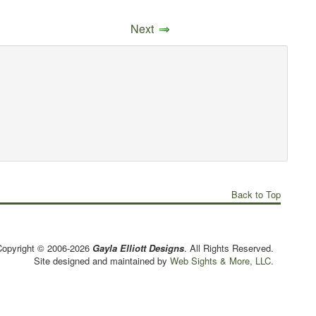
Next
Back to Top
Copyright © 2006-2026
Gayla Elliott Designs
. All Rights Reserved.
Site designed and maintained by
Web Sights & More, LLC.