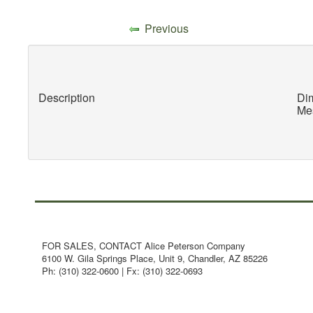
Previous
Description
Dim
Mes
FOR SALES, CONTACT Alice Peterson Company
6100 W. Gila Springs Place, Unit 9, Chandler, AZ 85226
Ph: (310) 322-0600 | Fx: (310) 322-0693