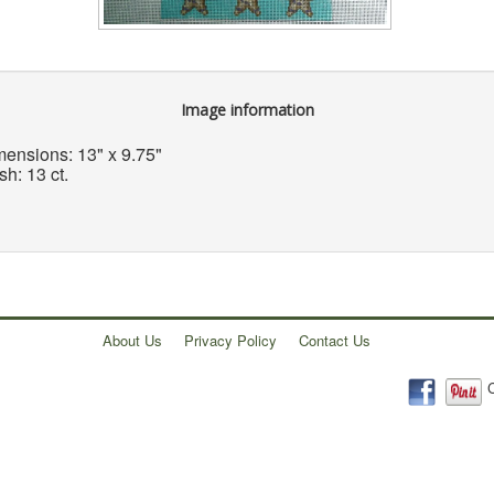
Image information
ensions: 13" x 9.75"
h: 13 ct.
About Us
Privacy Policy
Contact Us