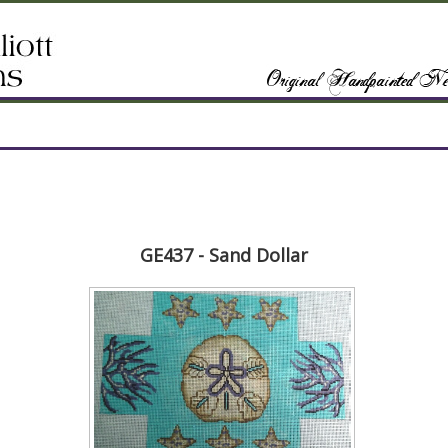
GE437 - Sand Dollar