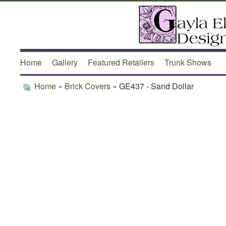
Home
Gallery
Featured Retailers
Trunk Shows
Home
»
Brick Covers
» GE437 - Sand Dollar