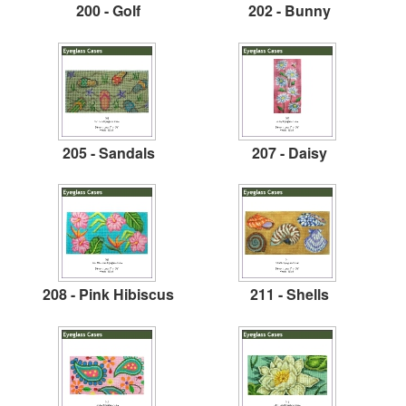
200 - Golf
202 - Bunny
205 - Sandals
207 - Daisy
208 - Pink Hibiscus
211 - Shells