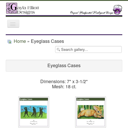
Toggle
Navigation
Home
Gallery
Featured Retailers
Home
» Eyeglass Cases
Trunk Shows
Eyeglass Cases
Dimensions: 7" x 3-1/2"
Mesh: 18 ct.