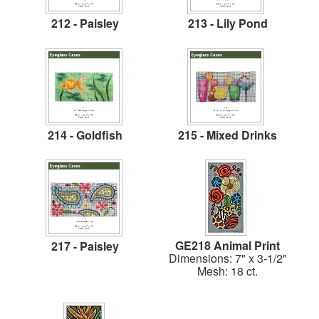
212 - Paisley
213 - Lily Pond
214 - Goldfish
215 - Mixed Drinks
GE218 Animal Print
217 - Paisley
Dimensions: 7" x 3-1/2"
Mesh: 18 ct.