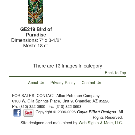
GE219 Bird of
Paradise
Dimensions: 7" x 3-1/2"
Mesh: 18 ct.
There are 13 images in category
Back to Top
About Us
Privacy Policy
Contact Us
FOR SALES, CONTACT Alice Peterson Company
6100 W. Gila Springs Place, Unit 9, Chandler, AZ 85226
Ph: (310) 322-0600 | Fx: (310) 322-0693
Copyright © 2006-2026
Gayla Elliott Designs
. All
Rights Reserved.
Site designed and maintained by
Web Sights & More, LLC.